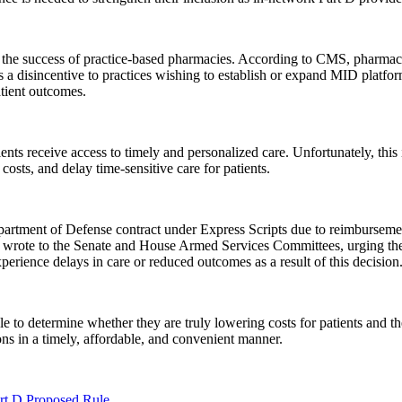
 the success of practice-based pharmacies. According to CMS, pharmacy
a disincentive to practices wishing to establish or expand MID platfo
tient outcomes.
nts receive access to timely and personalized care. Unfortunately, this
costs, and delay time-sensitive care for patients.
rtment of Defense contract under Express Scripts due to reimbursement
k wrote to the Senate and House Armed Services Committees, urging t
erience delays in care or reduced outcomes as a result of this decision.
e to determine whether they are truly lowering costs for patients and 
ons in a timely, affordable, and convenient manner.
t D Proposed Rule