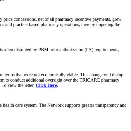
 price concessions, net of all pharmacy incentive payments, grew
rms and practice-based pharmacy operations, thereby impeding the
 is often disrupted by PBM prior authorization (PA) requirements,
 terms that were not economically viable. This change will disrupt
hem to conduct additional oversight over the TRICARE pharmacy
 To view the letter,
Click Here
.
the health care system. The Network supports greater transparency and