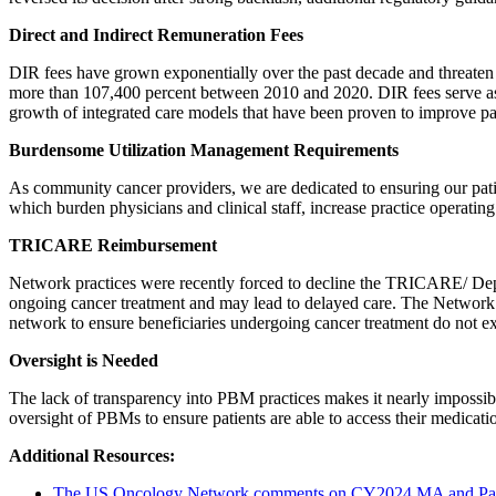
Direct and Indirect Remuneration Fees
DIR fees have grown exponentially over the past decade and threaten
more than 107,400 percent between 2010 and 2020. DIR fees serve as 
growth of integrated care models that have been proven to improve pa
Burdensome Utilization Management Requirements
As community cancer providers, we are dedicated to ensuring our patie
which burden physicians and clinical staff, increase practice operating 
TRICARE Reimbursement
Network practices were recently forced to decline the TRICARE/ Depa
ongoing cancer treatment and may lead to delayed care. The Networ
network to ensure beneficiaries undergoing cancer treatment do not exp
Oversight is Needed
The lack of transparency into PBM practices makes it nearly impossibl
oversight of PBMs to ensure patients are able to access their medicati
Additional Resources:
The US Oncology Network comments on CY2024 MA and Par