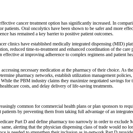
 effective cancer treatment option has significantly increased. In compar
 for patients. Oral oncolytics have been shown to be safer and more eff
rence has remained a key barrier to positive patient outcomes.
r clinics have established medically integrated dispensing (MID) plat
cation, reduced time-to-treatment and enhanced coordination of the care 
en effective at improving adherence to complex regimens and patient heal
in accessing necessary medication at the pharmacy of their choice. As t
etermine pharmacy networks, establish utilization management policies
ng. While the PBM industry claims they maximize negotiated savings for t
healthcare costs, and delay delivery of life-saving treatments.
reasingly common for commercial health plans or plan sponsors to requir
patients by preventing them from taking full advantage of an integrated 
edicare Part D and define pharmacy too narrowly in order to exclude 
e same, alerting that the physician dispensing class of trade would n
ance is needed to strengthen their inclusion as in-network Part D provide