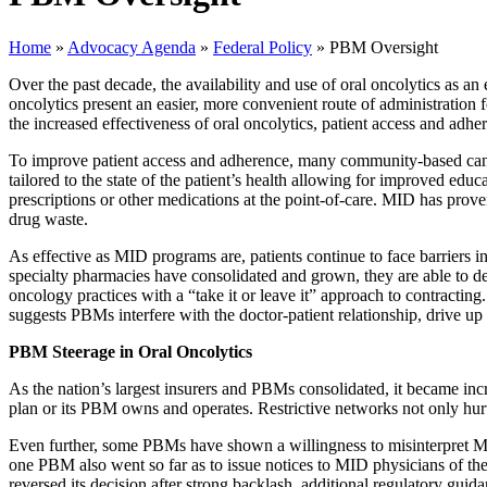
Home
»
Advocacy Agenda
»
Federal Policy
»
PBM Oversight
Over the past decade, the availability and use of oral oncolytics as an
oncolytics present an easier, more convenient route of administration
the increased effectiveness of oral oncolytics, patient access and adhe
To improve patient access and adherence, many community-based cance
tailored to the state of the patient’s health allowing for improved edu
prescriptions or other medications at the point-of-care. MID has prov
drug waste.
As effective as MID programs are, patients continue to face barriers 
specialty pharmacies have consolidated and grown, they are able to d
oncology practices with a “take it or leave it” approach to contracti
suggests PBMs interfere with the doctor-patient relationship, drive up 
PBM Steerage in Oral Oncolytics
As the nation’s largest insurers and PBMs consolidated, it became inc
plan or its PBM owns and operates. Restrictive networks not only hurt 
Even further, some PBMs have shown a willingness to misinterpret M
one PBM also went so far as to issue notices to MID physicians of th
reversed its decision after strong backlash, additional regulatory guid