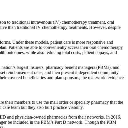
ison to traditional intravenous (IV) chemotherapy treatment, oral
ective than traditional IV chemotherapy treatments. However, despite
forms. Under these models, patient care is more responsive and
plan. Patients are able to conveniently access their oral chemotherapy
th outcomes, while also reducing total costs, patient copays, and
he nation’s largest insurers, pharmacy benefit managers (PBMs), and
, set reimbursement rates, and then present independent community
heir covered beneficiaries and plan sponsors, the real-world evidence
e their members to use the mail order or specialty pharmacy that the
care team but they also hurt practice viability.
MID and physician-owned pharmacies from their networks. In 2016,
o longer be included in the PBM’s Part D network. Though the PBM
rs.