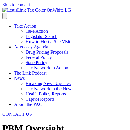
Skip to content
Take Action
Take Action
Legislator Search
How to Host a Site Visit
Advocacy Agenda
Drug Pricing Proposals
Federal Policy
State Policy
The Network in Action
The Link Podcast
News
Breaking News Updates
The Network in the News
Health Policy Reports
Capitol Reports
About the PAC
CONTACT US
PBM Oversight