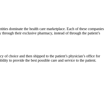
ntities dominate the health care marketplace. Each of these companies
through their exclusive pharmacy, instead of through the patient’s
y of choice and then shipped to the patient’s physician’s office for
ility to provide the best possible care and service to the patient.