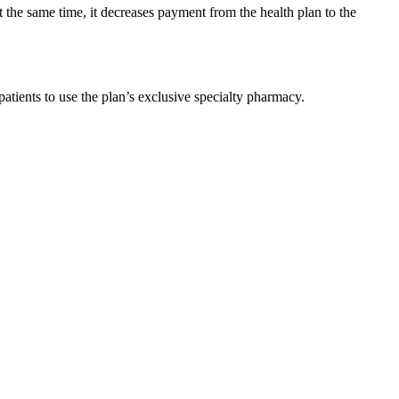
t the same time, it decreases payment from the health plan to the
atients to use the plan’s exclusive specialty pharmacy.