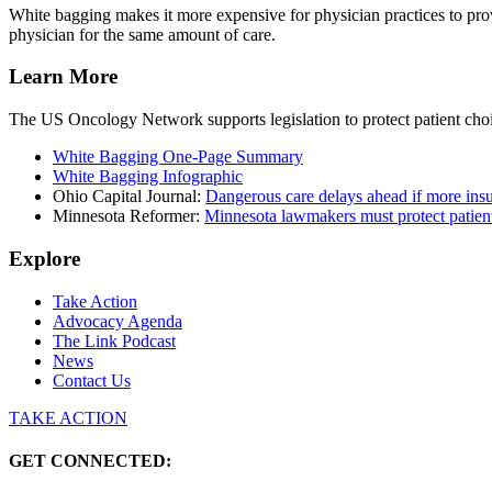
White bagging makes it more expensive for physician practices to provi
physician for the same amount of care.
Learn More
The US Oncology Network supports legislation to protect patient choice
White Bagging One-Page Summary
White Bagging Infographic
Ohio Capital Journal:
Dangerous care delays ahead if more ins
Minnesota Reformer:
Minnesota lawmakers must protect patient
Explore
Take Action
Advocacy Agenda
The Link Podcast
News
Contact Us
TAKE ACTION
GET CONNECTED: