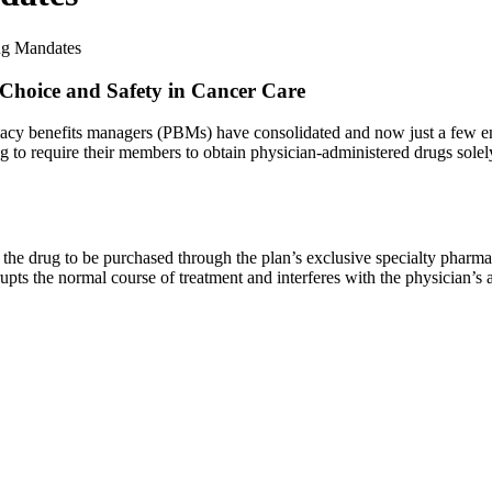
ng Mandates
 Choice and Safety in Cancer Care
armacy benefits managers (PBMs) have consolidated and now just a few e
o require their members to obtain physician-administered drugs solely 
the drug to be purchased through the plan’s exclusive specialty pharmac
upts the normal course of treatment and interferes with the physician’s ab