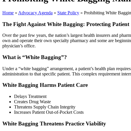
Home
»
Advocacy Agenda
»
State Policy
»
Prohibiting White Baggi
The Fight Against White Bagging: Protecting Patient
Over the past few years, the nation’s largest health insurers and ph
own and operate their own specialty pharmacy and some are beginning t
physician’s office.
What is “White Bagging”?
Under a “white bagging” arrangement, a patient’s health plan requires 
administration to that specific patient. This complex requirement interr
White Bagging Harms Patient Care
Delays Treatment
Creates Drug Waste
Threatens Supply Chain Integrity
Increases Patient Out-of-Pocket Costs
White Bagging Threatens Practice Viability