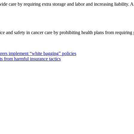
de care by requiring extra storage and labor and increasing liability. A
 and safety in cancer care by prohibiting health plans from requiring p
urers implement “white bagging” policies
s from harmful insurance tactics