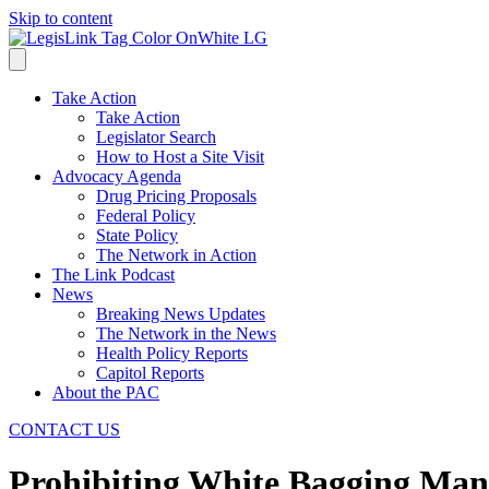
Skip to content
Take Action
Take Action
Legislator Search
How to Host a Site Visit
Advocacy Agenda
Drug Pricing Proposals
Federal Policy
State Policy
The Network in Action
The Link Podcast
News
Breaking News Updates
The Network in the News
Health Policy Reports
Capitol Reports
About the PAC
CONTACT US
Prohibiting White Bagging Man