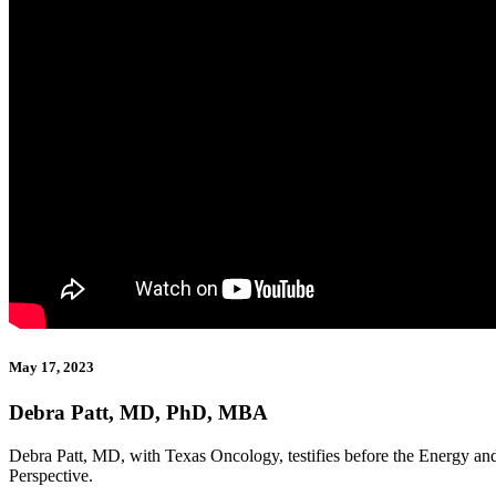
May 17, 2023
Debra Patt, MD, PhD, MBA
Debra Patt, MD, with Texas Oncology, testifies before the Energy
Perspective.