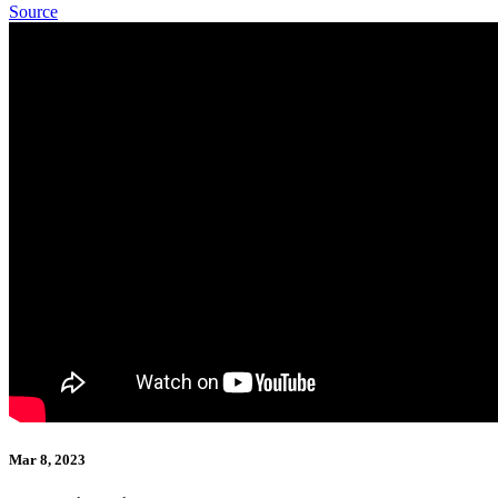
Source
Mar 8, 2023