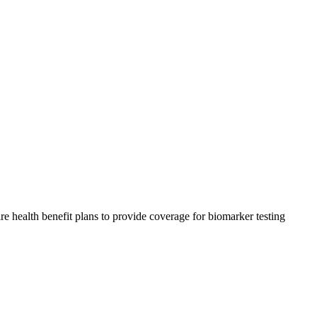
health benefit plans to provide coverage for biomarker testing