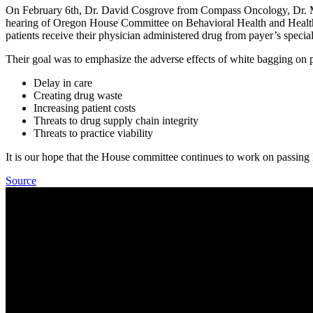
On February 6th, Dr. David Cosgrove from Compass Oncology, Dr. M
hearing of Oregon House Committee on Behavioral Health and Health 
patients receive their physician administered drug from payer’s special
Their goal was to emphasize the adverse effects of white bagging on p
Delay in care
Creating drug waste
Increasing patient costs
Threats to drug supply chain integrity
Threats to practice viability
It is our hope that the House committee continues to work on passing
Source