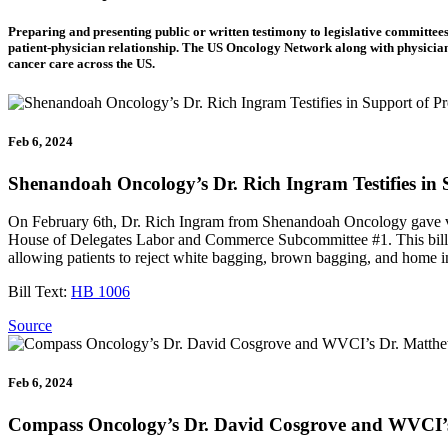
Preparing and presenting public or written testimony to legislative committees
patient-physician relationship. The US Oncology Network along with physicia
cancer care across the US.
Feb 6, 2024
Shenandoah Oncology’s Dr. Rich Ingram Testifies in
On February 6th, Dr. Rich Ingram from Shenandoah Oncology gave vir
House of Delegates Labor and Commerce Subcommittee #1. This bill ext
allowing patients to reject white bagging, brown bagging, and home inf
Bill Text:
HB 1006
Source
Feb 6, 2024
Compass Oncology’s Dr. David Cosgrove and WVCI’s D