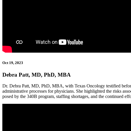
Oct 19, 2023
Debra Patt, MD, PhD, MBA
Dr. Debra Patt, MD, PhD, MBA, with Texas Oncology testified before
administrative processes for physicians. She highlighted the risks asso
posed by the 340B program, staffing shortages, and the continued eff