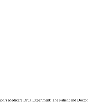
ion’s Medicare Drug Experiment: The Patient and Doctor