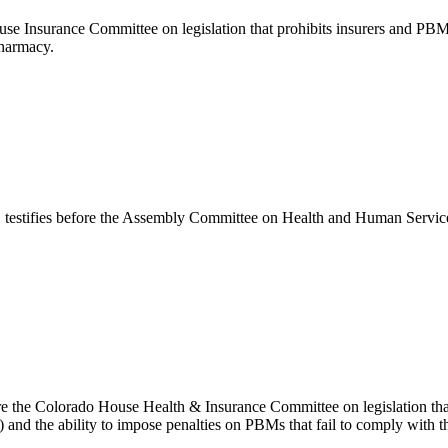
e Insurance Committee on legislation that prohibits insurers and PBMs 
pharmacy.
tifies before the Assembly Committee on Health and Human Services in
 the Colorado House Health & Insurance Committee on legislation that
nd the ability to impose penalties on PBMs that fail to comply with t