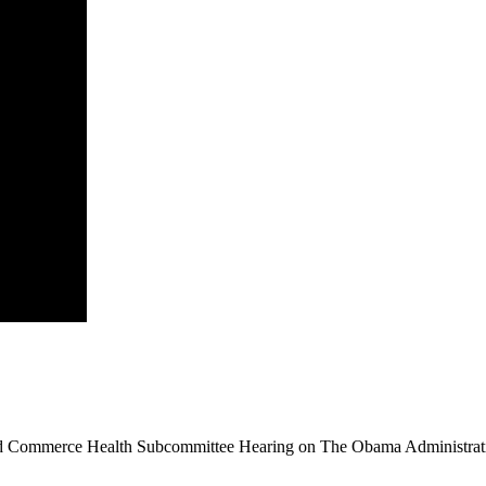
 and Commerce Health Subcommittee Hearing on The Obama Administrat