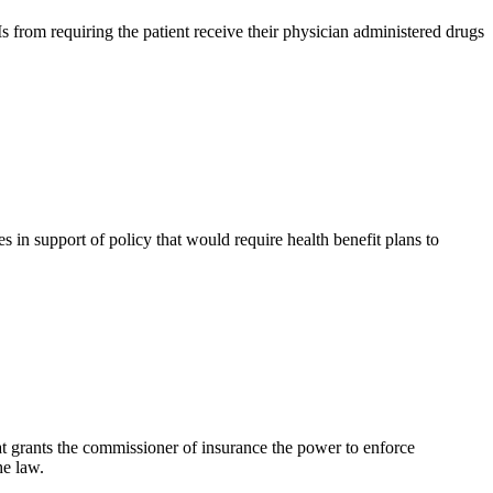
from requiring the patient receive their physician administered drugs
 support of policy that would require health benefit plans to
 grants the commissioner of insurance the power to enforce
he law.