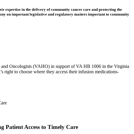
eir expertise in the delivery of community cancer care and protecting the
ony on important legislative and regulatory matters important to community
ts and Oncologists (VAHO) in support of VA HB 1006 in the Virginia
 right to choose where they access their infusion medications-
 Patient Access to Timely Care