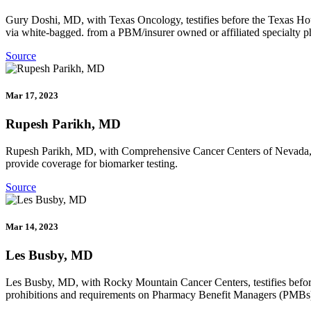
Gury Doshi, MD, with Texas Oncology, testifies before the Texas Hous
via white-bagged. from a PBM/insurer owned or affiliated specialty 
Source
Mar 17, 2023
Rupesh Parikh, MD
Rupesh Parikh, MD, with Comprehensive Cancer Centers of Nevada, tes
provide coverage for biomarker testing.
Source
Mar 14, 2023
Les Busby, MD
Les Busby, MD, with Rocky Mountain Cancer Centers, testifies before
prohibitions and requirements on Pharmacy Benefit Managers (PMBs) a