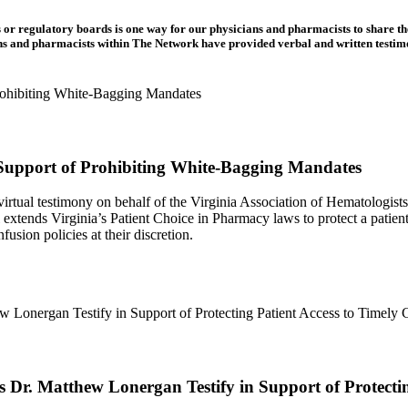
 or regulatory boards is one way for our physicians and pharmacists to share th
ns and pharmacists within The Network have provided verbal and written testim
 Support of Prohibiting White-Bagging Mandates
tual testimony on behalf of the Virginia Association of Hematologis
ends Virginia’s Patient Choice in Pharmacy laws to protect a patient’s
usion policies at their discretion.
r. Matthew Lonergan Testify in Support of Protecting