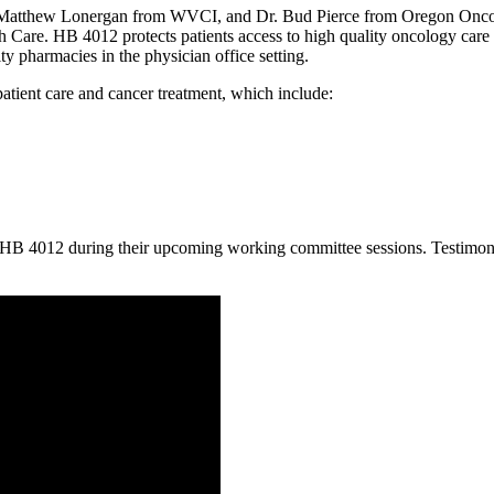
atthew Lonergan from WVCI, and Dr. Bud Pierce from Oregon Oncology
Care. HB 4012 protects patients access to high quality oncology car
ty pharmacies in the physician office setting.
atient care and cancer treatment, which include:
 HB 4012 during their upcoming working committee sessions. Testimony 