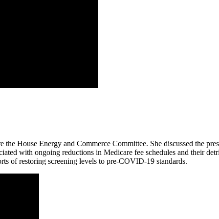
 the House Energy and Commerce Committee. She discussed the pressin
ciated with ongoing reductions in Medicare fee schedules and their detri
orts of restoring screening levels to pre-COVID-19 standards.