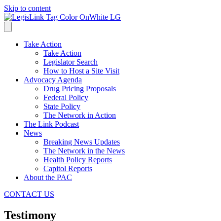
Skip to content
Take Action
Take Action
Legislator Search
How to Host a Site Visit
Advocacy Agenda
Drug Pricing Proposals
Federal Policy
State Policy
The Network in Action
The Link Podcast
News
Breaking News Updates
The Network in the News
Health Policy Reports
Capitol Reports
About the PAC
CONTACT US
Testimony