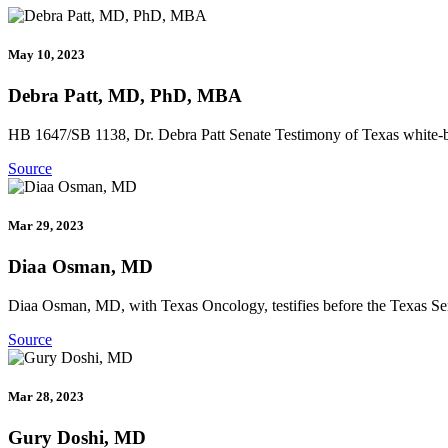
May 10, 2023
Debra Patt, MD, PhD, MBA
HB 1647/SB 1138, Dr. Debra Patt Senate Testimony of Texas white-bagg
Source
Mar 29, 2023
Diaa Osman, MD
Diaa Osman, MD, with Texas Oncology, testifies before the Texas Sen
Source
Mar 28, 2023
Gury Doshi, MD