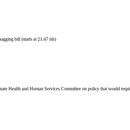
ing bill (starts at 21:47 ish)
ate Health and Human Services Committee on policy that would require 