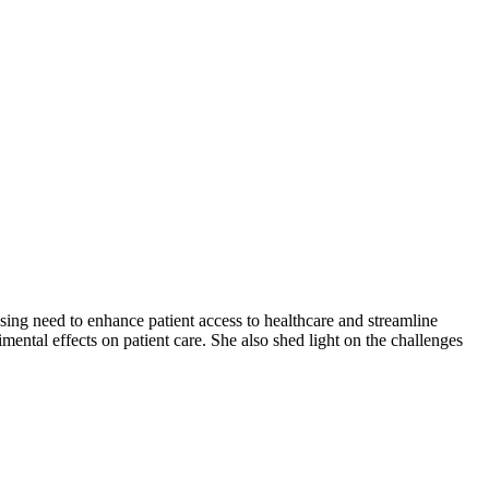
g need to enhance patient access to healthcare and streamline
mental effects on patient care. She also shed light on the challenges