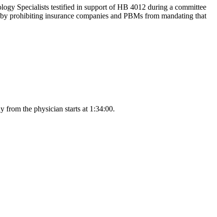
 Specialists testified in support of HB 4012 during a committee
e by prohibiting insurance companies and PBMs from mandating that
from the physician starts at 1:34:00.