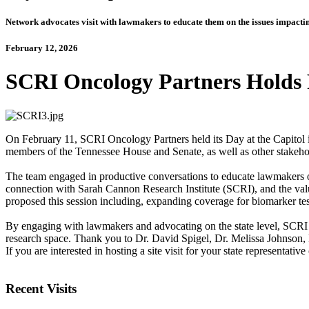
Network advocates visit with lawmakers to educate them on the issues impacting
February 12, 2026
SCRI Oncology Partners Holds F
On February 11, SCRI Oncology Partners held its Day at the Capitol i
members of the Tennessee House and Senate, as well as other stak
The team engaged in productive conversations to educate lawmakers on 
connection with Sarah Cannon Research Institute (SCRI), and the value 
proposed this session including, expanding coverage for biomarker test
By engaging with lawmakers and advocating on the state level, SCRI 
research space. Thank you to Dr. David Spigel, Dr. Melissa Johnson,
If you are interested in hosting a site visit for your state representative
Recent Visits