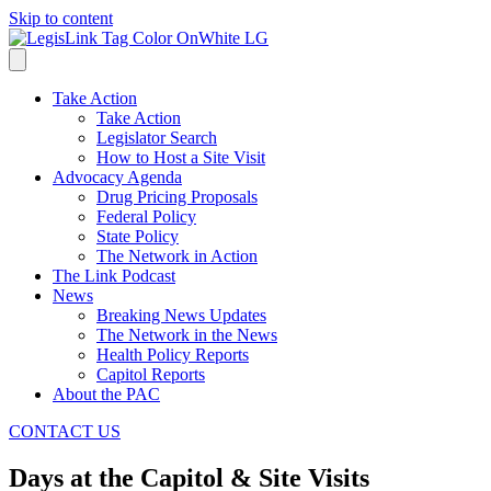
Skip to content
Take Action
Take Action
Legislator Search
How to Host a Site Visit
Advocacy Agenda
Drug Pricing Proposals
Federal Policy
State Policy
The Network in Action
The Link Podcast
News
Breaking News Updates
The Network in the News
Health Policy Reports
Capitol Reports
About the PAC
CONTACT US
Days at the Capitol & Site Visits