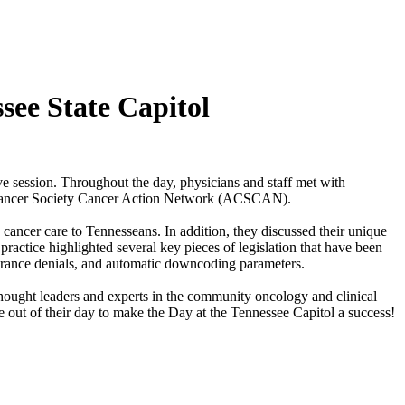
see State Capitol
e session. Throughout the day, physicians and staff met with
n Cancer Society Cancer Action Network (ACSCAN).
cancer care to Tennesseans. In addition, they discussed their unique
ractice highlighted several key pieces of legislation that have been
insurance denials, and automatic downcoding parameters.
ought leaders and experts in the community oncology and clinical
out of their day to make the Day at the Tennessee Capitol a success!