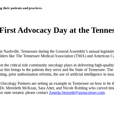
 their patients and practices.
irst Advocacy Day at the Tennes
n Nashville, Tennessee during the General Assembly’s annual legislativ
eholders like The Tennessee Medical Association (TMA) and America
the critical role community oncology plays in delivering high-quality 
this brings to the patients they serve and the State of Tennessee. The p
ing, prior authorization reforms, the use of artificial intelligence in 
Oncology Partners are setting an example in Tennessee on how to be th
 Dr. Meredeth McKean, Sara Alter, and Nicole Rohling who carved time 
 or state senator, please contact
Angela.Storseth@usoncology.com
.