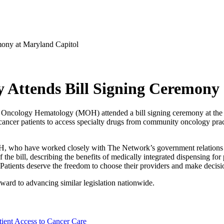
ony at Maryland Capitol
Attends Bill Signing Ceremony 
Oncology Hematology (MOH) attended a bill signing ceremony at the 
cer patients to access specialty drugs from community oncology pract
OH, who have worked closely with The Network’s government relations 
of the bill, describing the benefits of medically integrated dispensing 
tients deserve the freedom to choose their providers and make decisions 
rward to advancing similar legislation nationwide.
ient Access to Cancer Care