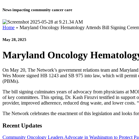
News impacting community cancer care
Home
»
Maryland Oncology Hematology Attends Bill Signing Cerem
May 28, 2025
Maryland Oncology Hematology 
On May 20, The Network’s government relations team and Maryland 
Wes Moore signed HB 1243 and SB 975 into law, which will permit can
(PBMs).
The bill signing culminates years of advocacy from physicians at M
of key committees. This spring, Dr. Kash Firozvi testified in support 
provider, improved adherence, reduced drug waste, and lower costs. “Pa
The Network celebrates the enactment of this legislation and looks fo
Recent Updates
Community Oncology Leaders Advocate in Washington to Protect Pat