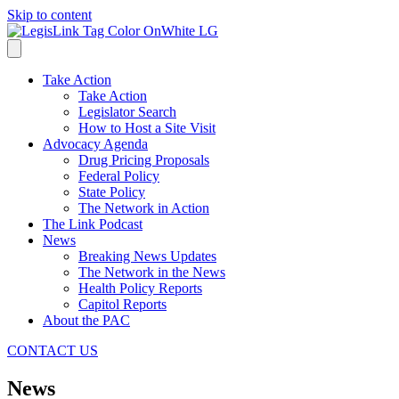
Skip to content
Take Action
Take Action
Legislator Search
How to Host a Site Visit
Advocacy Agenda
Drug Pricing Proposals
Federal Policy
State Policy
The Network in Action
The Link Podcast
News
Breaking News Updates
The Network in the News
Health Policy Reports
Capitol Reports
About the PAC
CONTACT US
News