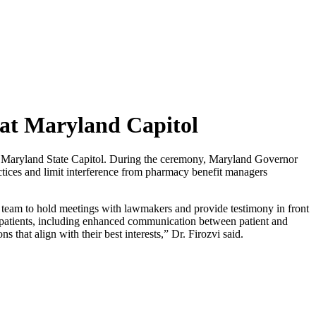
at Maryland Capitol
Maryland State Capitol. During the ceremony, Maryland Governor
ices and limit interference from pharmacy benefit managers
team to hold meetings with lawmakers and provide testimony in front
for patients, including enhanced communication between patient and
that align with their best interests,” Dr. Firozvi said.