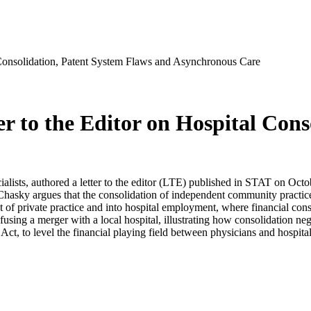
 Consolidation, Patent System Flaws and Asynchronous Care
r to the Editor on Hospital Cons
lists, authored a letter to the editor (LTE) published in STAT on Octob
hasky argues that the consolidation of independent community practices 
of private practice and into hospital employment, where financial consi
fusing a merger with a local hospital, illustrating how consolidation neg
t, to level the financial playing field between physicians and hospita