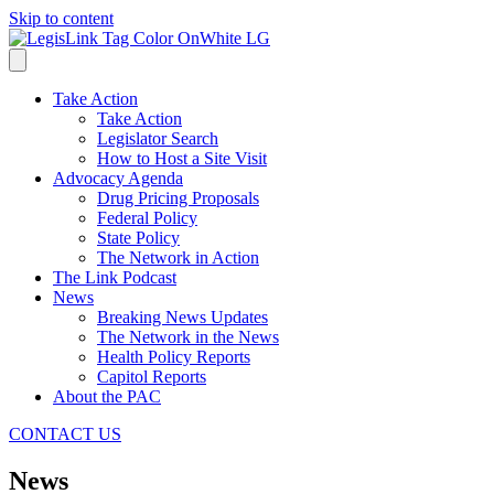
Skip to content
Take Action
Take Action
Legislator Search
How to Host a Site Visit
Advocacy Agenda
Drug Pricing Proposals
Federal Policy
State Policy
The Network in Action
The Link Podcast
News
Breaking News Updates
The Network in the News
Health Policy Reports
Capitol Reports
About the PAC
CONTACT US
News