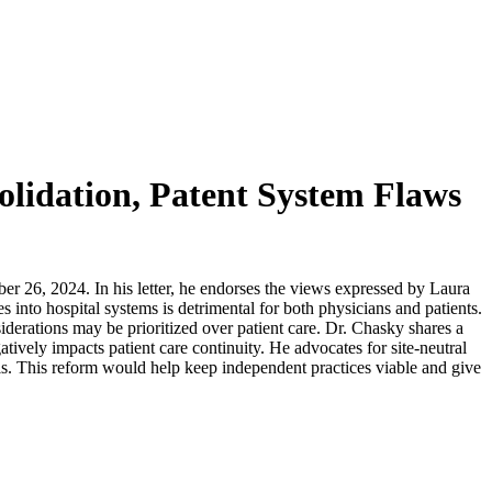
olidation, Patent System Flaws
er 26, 2024. In his letter, he endorses the views expressed by Laura
into hospital systems is detrimental for both physicians and patients.
derations may be prioritized over patient care. Dr. Chasky shares a
atively impacts patient care continuity. He advocates for site-neutral
ls. This reform would help keep independent practices viable and give