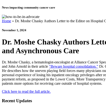
News impacting community cancer care
Home
»
Dr. Moshe Chasky Authors Letter to the Editor on Hospital
November 1, 2024
Dr. Moshe Chasky Authors Lette
and Asynchronous Care
Dr. Moshe Chasky, a hematologist-oncologist at Alliance Cancer Specia
and John Arnold in their article
“Beware hospital consolidation.”
Dr. C
He describes how the uneven playing field forces many physicians out 
personal experience of losing his inpatient oncology privileges after re
payment reform, as proposed in the Lower Costs, More Transparency Ac
patients more options for receiving care outside of hospital systems.
Click here to read the full article.
Recent Updates